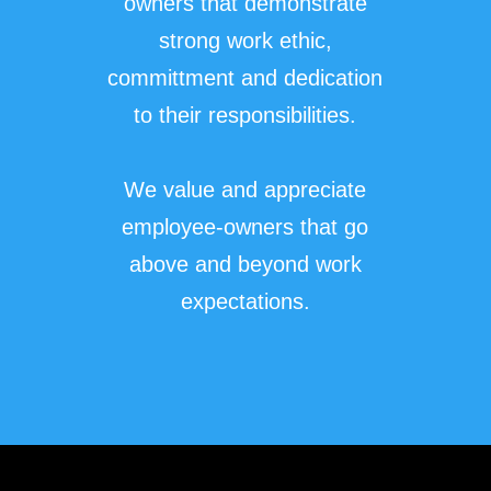
owners that demonstrate
strong work ethic,
committment and dedication
to their responsibilities.
We value and appreciate
employee-owners that go
above and beyond work
expectations.