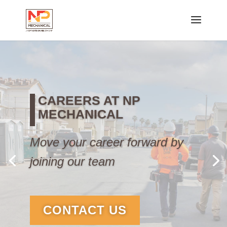
CAREERS AT NP
MECHANICAL
Move your career forward by
joining our team
CONTACT US