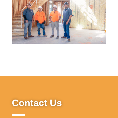
Contact Us