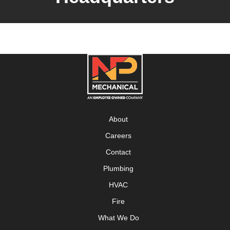
About
Careers
Contact
Plumbing
HVAC
Fire
What We Do