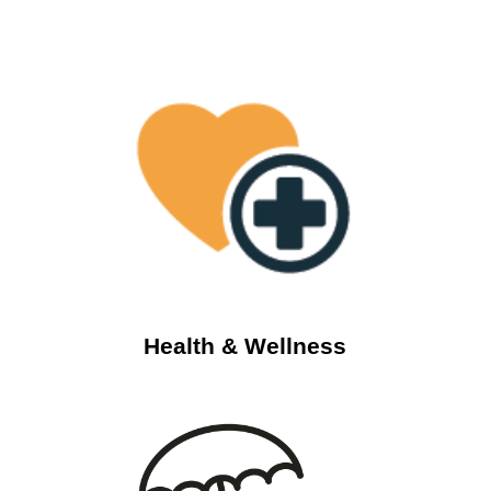
Health & Wellness