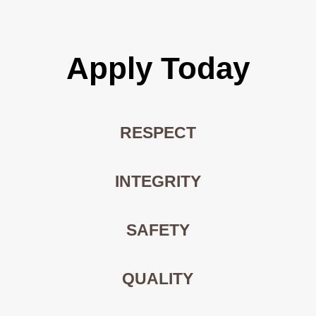
Apply Today
RESPECT
INTEGRITY
SAFETY
QUALITY