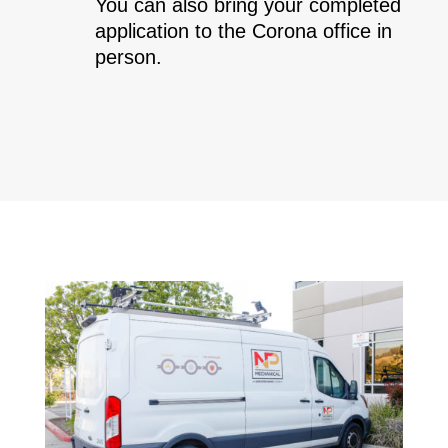
You can also bring your completed
application to the Corona office in
person.