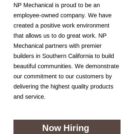
NP Mechanical is proud to be an
employee-owned company. We have
created a positive work environment
that allows us to do great work. NP
Mechanical partners with premier
builders in Southern California to build
beautiful communities. We demonstrate
our commitment to our customers by
delivering the highest quality products
and service.
Now Hiring