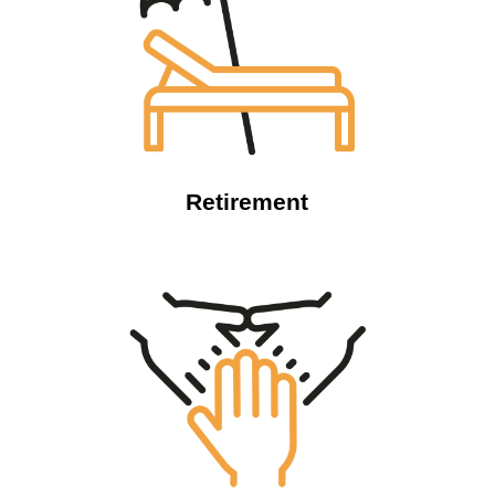
Retirement