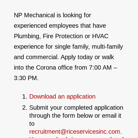
NP Mechanical is looking for
experienced employees that have
Plumbing, Fire Protection or HVAC
experience for single family, multi-family
and commercial. Apply today or walk
into the Corona office from 7:00 AM –
3:30 PM.
Download an application
Submit your completed application
through the form below or email it
to
recruitment@riceservicesinc.com
.