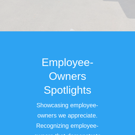
Employee-
Owners
Spotlights
Showcasing employee-
owners we appreciate.
Recognizing employee-