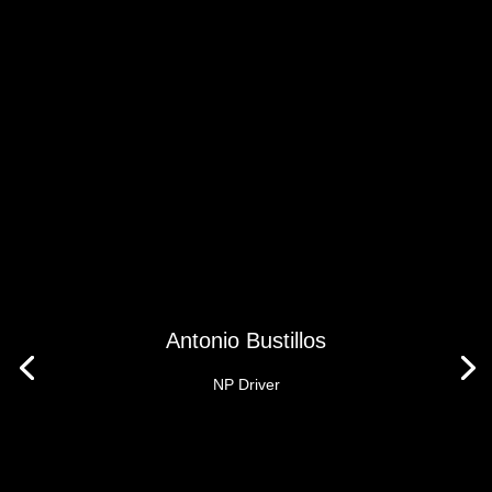
Antonio Bustillos
NP Driver