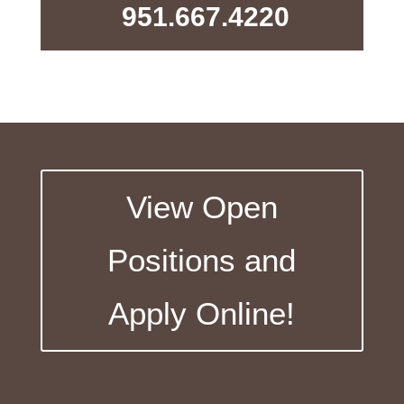
951.667.4220
View Open
Positions and
Apply Online!