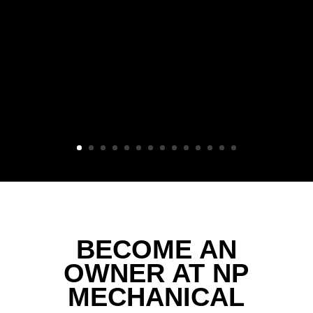
BECOME AN
OWNER AT NP
MECHANICAL