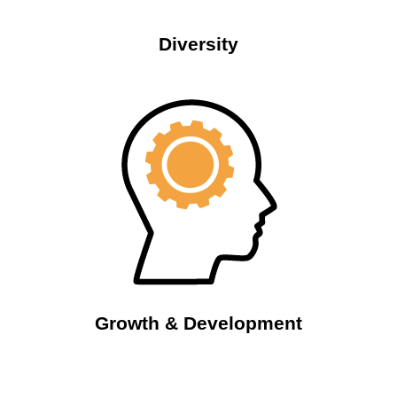
Diversity
Growth & Development