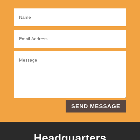
SEND MESSAGE
Headquarters