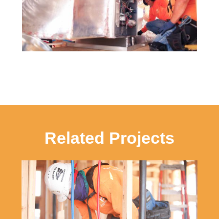
Related Projects