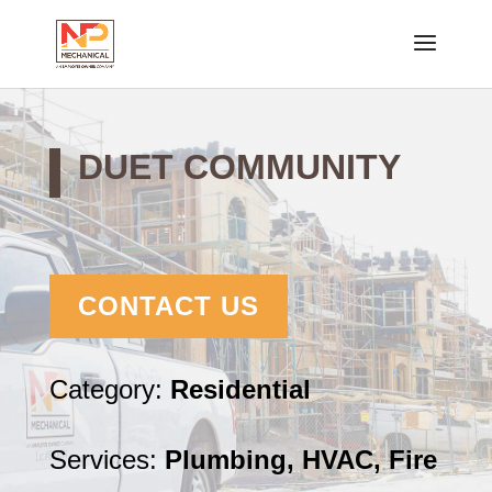
DUET COMMUNITY
CONTACT US
Category:
Residential
Services:
Plumbing, HVAC, Fire