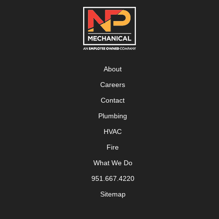
About
Careers
Contact
Plumbing
HVAC
Fire
What We Do
951.667.4220
Sitemap