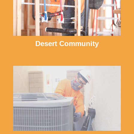
Desert Community