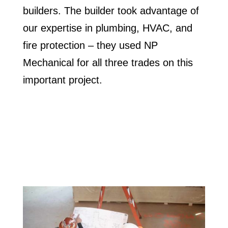
builders. The builder took advantage of
our expertise in plumbing, HVAC, and
fire protection – they used NP
Mechanical for all three trades on this
important project.