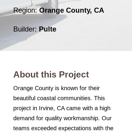
Region:
Orange County, CA
Builder:
Pulte
About this Project
Orange County is known for their
beautiful coastal communities. This
project in Irvine, CA came with a high
demand for quality workmanship. Our
teams exceeded expectations with the