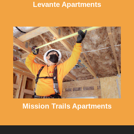
Levante Apartments
Mission Trails Apartments